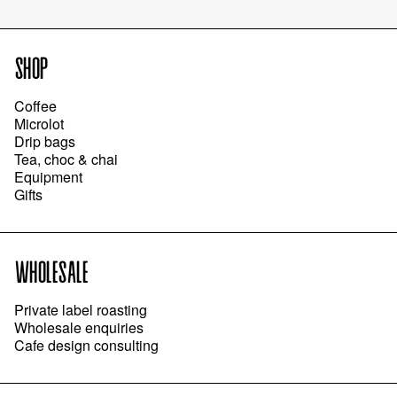
SHOP
Coffee
Microlot
Drip bags
Tea, choc & chai
Equipment
Gifts
WHOLESALE
Private label roasting
Wholesale enquiries
Cafe design consulting