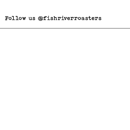
Follow us @fishriverroasters