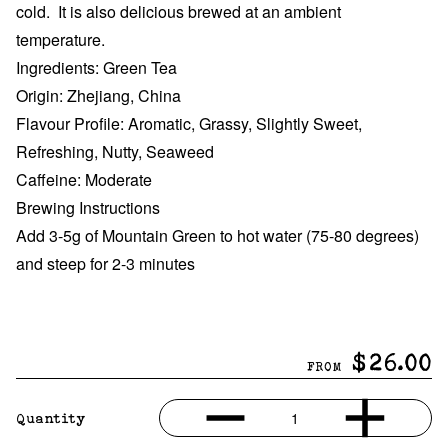
cold. It is also delicious brewed at an ambient
temperature.
Ingredients: Green Tea
Origin: Zhejiang, China
Flavour Profile: Aromatic, Grassy, Slightly Sweet,
Refreshing, Nutty, Seaweed
Caffeine: Moderate
Brewing Instructions
Add 3-5g of Mountain Green to hot water (75-80 degrees)
and steep for 2-3 minutes
$26.00
FROM
1
Quantity