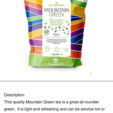
Description
This quality Mountain Green tea is a great all-rounder
green. It is light and refreshing and can be service hot or