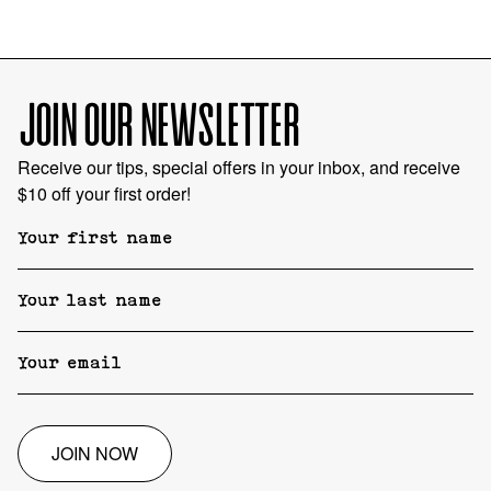
JOIN OUR NEWSLETTER
Receive our tips, special offers in your inbox, and receive
$10 off your first order!
JOIN NOW