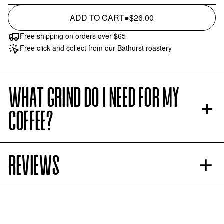
ADD TO CART
●
$26.00
Free shipping on orders over $65
Free click and collect from our Bathurst roastery
WHAT GRIND DO I NEED FOR MY
COFFEE?
REVIEWS