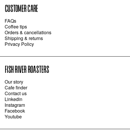
CUSTOMER CARE
FAQs
Coffee tips
Orders & cancellations
Shipping & returns
Privacy Policy
FISH RIVER ROASTERS
Our story
Cafe finder
Contact us
Linkedin
Instagram
Facebook
Youtube