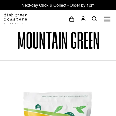
Next-day Click & Collect - Order by 1pm
Mountain Green