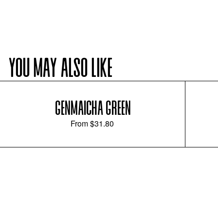
YOU MAY ALSO LIKE
GENMAICHA GREEN
From
$31.80