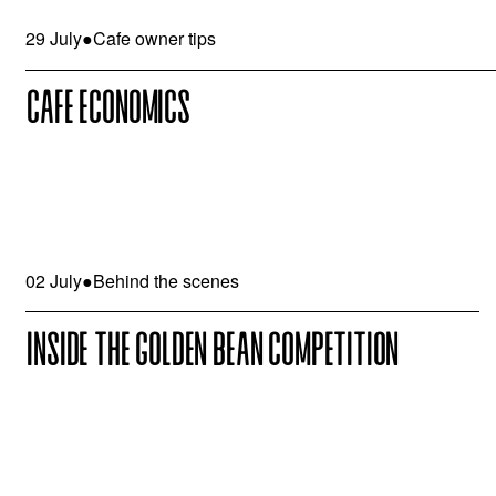
29 July
●
Cafe owner tips
CAFE ECONOMICS
02 July
●
Behind the scenes
INSIDE THE GOLDEN BEAN COMPETITION