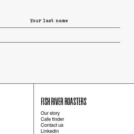
FISH RIVER ROASTERS
Our story
Cafe finder
Contact us
Linkedin