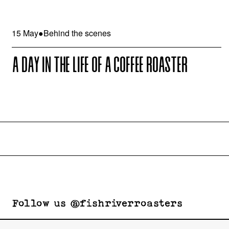
15 May
●
Behind the scenes
A DAY IN THE LIFE OF A COFFEE ROASTER
Follow us @fishriverroasters