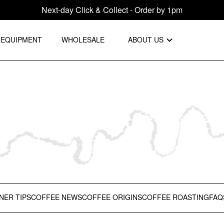
Next-day Click & Collect - Order by 1pm
EQUIPMENT
WHOLESALE
ABOUT US
NER TIPS
COFFEE NEWS
COFFEE ORIGINS
COFFEE ROASTING
FAQ