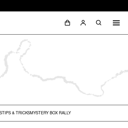
S
TIPS & TRICKS
MYSTERY BOX RALLY