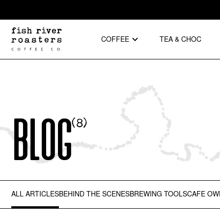
COFFEE
TEA & CHOC
Blog
(
8
)
ALL ARTICLES
BEHIND THE SCENES
BREWING TOOLS
CAFE OW