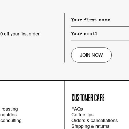
 off your first order!
JOIN NOW
CUSTOMER CARE
l roasting
FAQs
nquiries
Coffee tips
 consulting
Orders & cancellations
Shipping & returns