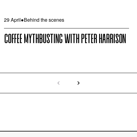
29 April
●
Behind the scenes
COFFEE MYTHBUSTING WITH PETER HARRISON