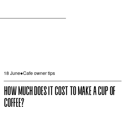
18 June
●
Cafe owner tips
HOW MUCH DOES IT COST TO MAKE A CUP OF
COFFEE?