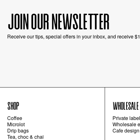
JOIN OUR NEWSLETTER
Receive our tips, special offers in your inbox, and receive $10
SHOP
WHOLESALE
Coffee
Private labe
Microlot
Wholesale e
Drip bags
Cafe design
Tea, choc & chai