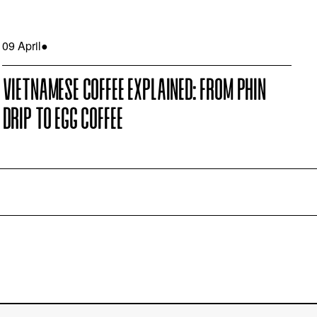
09 April
●
VIETNAMESE COFFEE EXPLAINED: FROM PHIN
DRIP TO EGG COFFEE