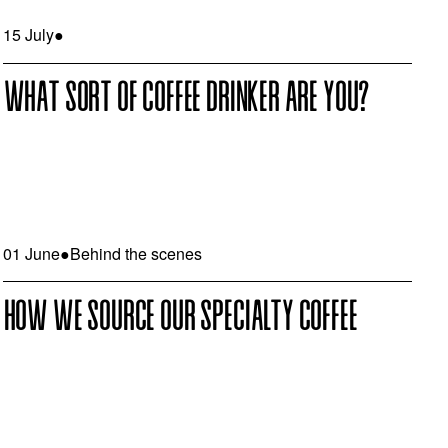
15 July
●
WHAT SORT OF COFFEE DRINKER ARE YOU?
01 June
●
Behind the scenes
HOW WE SOURCE OUR SPECIALTY COFFEE