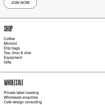
JOIN NOW
SHOP
Coffee
Microlot
Drip bags
Tea, choc & chai
Equipment
Gifts
WHOLESALE
Private label roasting
Wholesale enquiries
Cafe design consulting