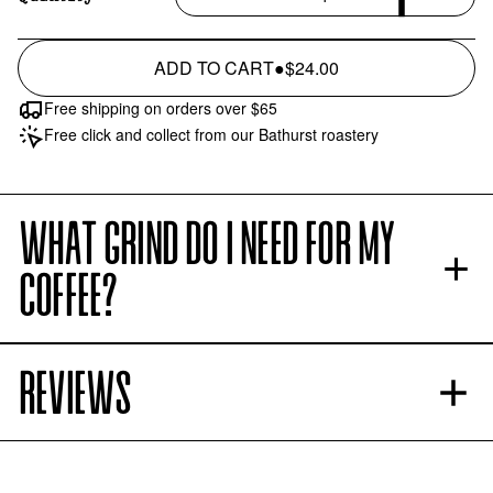
ADD TO CART
●
$24.00
Free shipping on orders over $65
Free click and collect from our Bathurst roastery
WHAT GRIND DO I NEED FOR MY
COFFEE?
REVIEWS