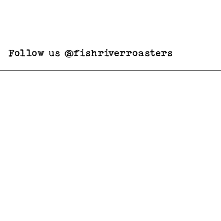
Follow us @fishriverroasters