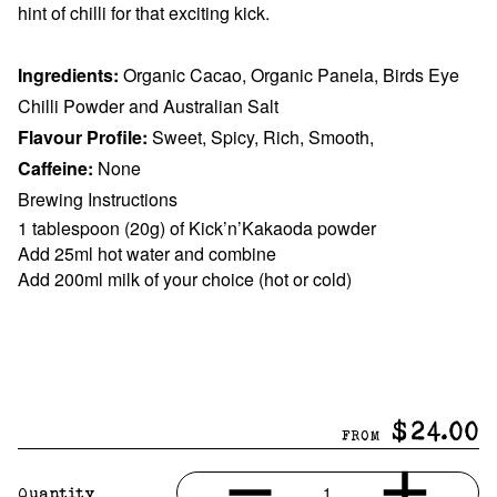
hint of chilli for that exciting kick.
Ingredients:
Organic Cacao, Organic Panela, Birds Eye
Chilli Powder and Australian Salt
Flavour Profile:
Sweet, Spicy, Rich, Smooth,
Caffeine:
None
Brewing Instructions
1 tablespoon (20g) of Kick’n’Kakaoda powder
Add 25ml hot water and combine
Add 200ml milk of your choice (hot or cold)
$24.00
FROM
1
Quantity