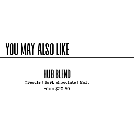
YOU MAY ALSO LIKE
HUB BLEND
Treacle | Dark chocolate | Malt
From
$20.50