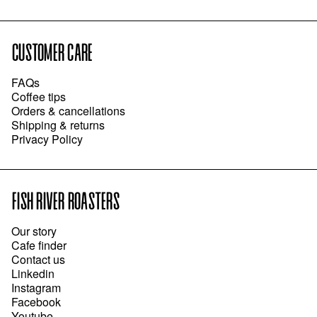
CUSTOMER CARE
FAQs
Coffee tips
Orders & cancellations
Shipping & returns
Privacy Policy
FISH RIVER ROASTERS
Our story
Cafe finder
Contact us
Linkedin
Instagram
Facebook
Youtube