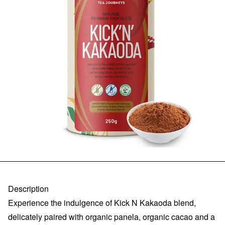
Description
Experience the indulgence of Kick N Kakaoda blend,
delicately paired with organic panela, organic cacao and a