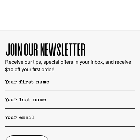
JOIN OUR NEWSLETTER
Receive our tips, special offers in your inbox, and receive
$10 off your first order!