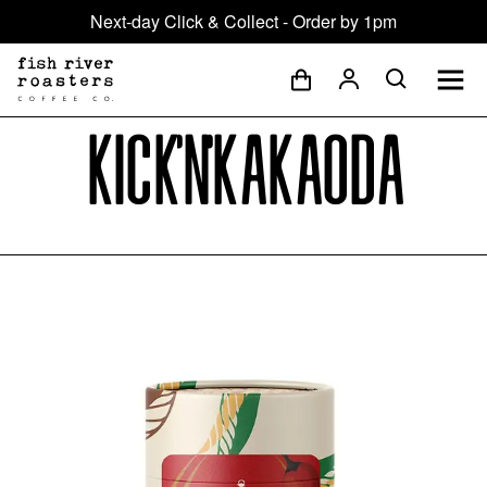
Next-day Click & Collect - Order by 1pm
Kick'n'Kakaoda