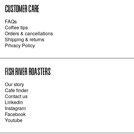
CUSTOMER CARE
FAQs
Coffee tips
Orders & cancellations
Shipping & returns
Privacy Policy
FISH RIVER ROASTERS
Our story
Cafe finder
Contact us
Linkedin
Instagram
Facebook
Youtube