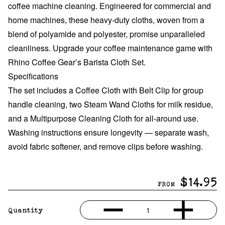
coffee machine cleaning. Engineered for commercial and
home machines, these heavy-duty cloths, woven from a
blend of polyamide and polyester, promise unparalleled
cleanliness
.
Upgrade your coffee maintenance game with
Rhino Coffee Gear’s Barista Cloth Set.
Specifications
The set includes a Coffee Cloth with Belt Clip for group
handle cleaning, two Steam Wand Cloths for milk residue,
and a Multipurpose Cleaning Cloth for all-around use.
Washing instructions ensure longevity — separate wash,
avoid fabric softener, and remove clips before washing.
$14.95
FROM
1
Quantity