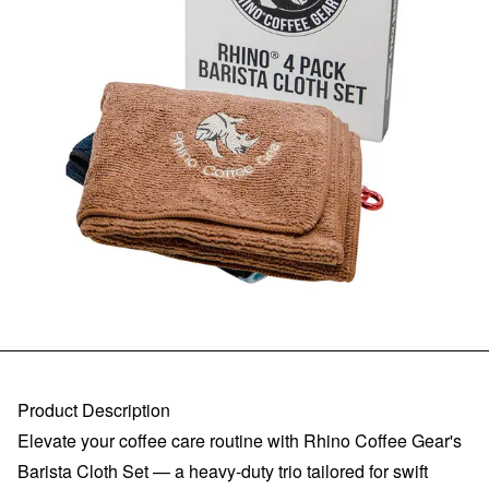
Product Description
Elevate your coffee care routine with Rhino Coffee Gear's
Barista Cloth Set — a heavy-duty trio tailored for swift