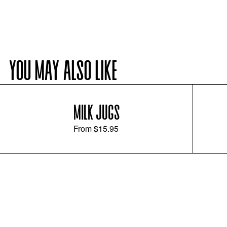
YOU MAY ALSO LIKE
MILK JUGS
From
$15.95