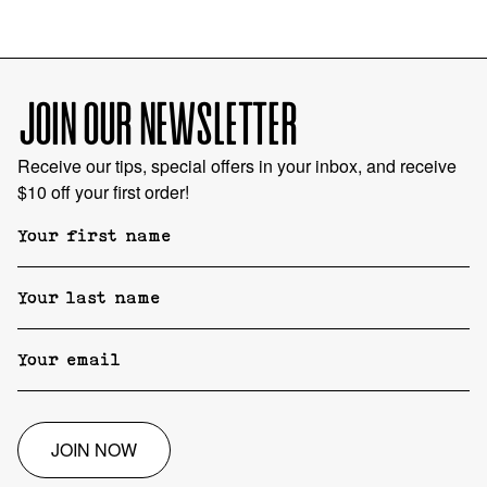
JOIN OUR NEWSLETTER
Receive our tips, special offers in your inbox, and receive
$10 off your first order!
JOIN NOW