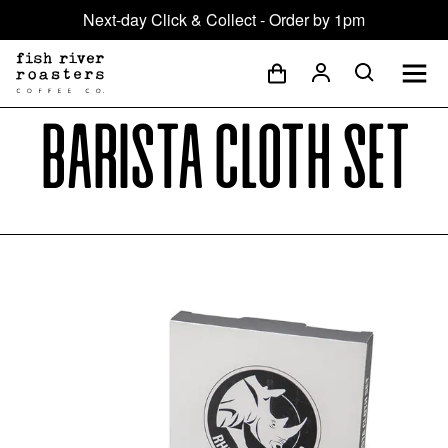
Next-day Click & Collect - Order by 1pm
Barista Cloth Set