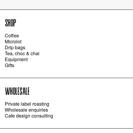
SHOP
Coffee
Microlot
Drip bags
Tea, choc & chai
Equipment
Gifts
WHOLESALE
Private label roasting
Wholesale enquiries
Cafe design consulting