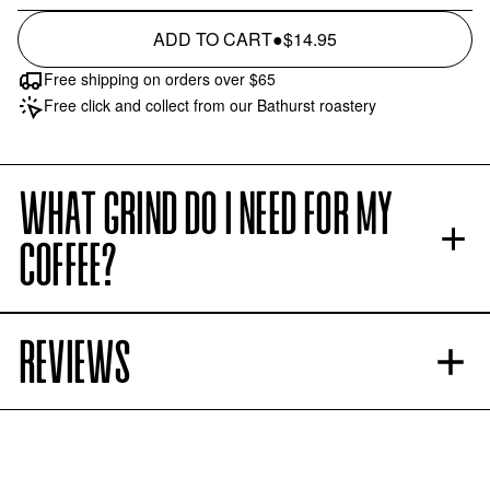
ADD TO CART
●
$14.95
Free shipping on orders over $65
Free click and collect from our Bathurst roastery
WHAT GRIND DO I NEED FOR MY
COFFEE?
REVIEWS