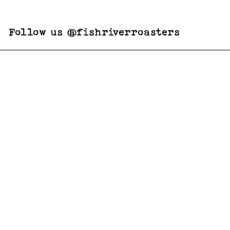
Follow us @fishriverroasters